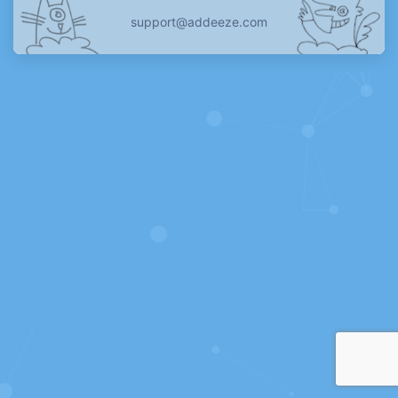
support@addeeze.com