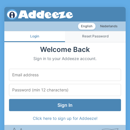
English
Nederlands
Login
Reset Password
Welcome Back
Sign in to your Addeeze account.
Sign In
Click here to sign up for Addeeze!